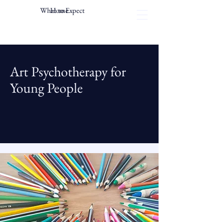
What to Expect
Home
Art Psychotherapy for
Young People