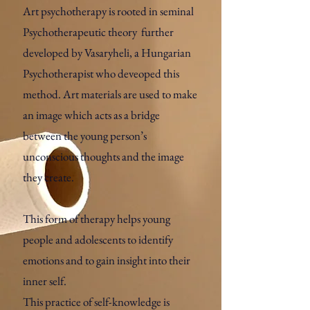
Art psychotherapy is rooted in seminal
Psychotherapeutic theory further
developed by Vasaryheli, a Hungarian
Psychotherapist who deveoped this
method. Art materials are used to make
an image which acts as a bridge
between the young person’s
unconscious thoughts and the image
they create.
This form of therapy helps young
people and adolescents to identify
emotions and to gain insight into their
inner self.
This practice of self-knowledge is