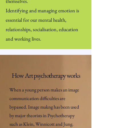
themselves.
Identifying and managing emotion is
essential for our mental health,
relationships, socialisation, education
and working lives.
How Art psychotherapy works
When a young person makes an image
communication difficulties are
bypassed. Image makng has been used
by major theorists in Psychotherapy
such as Klein, Winnicott and Jung.