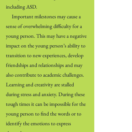
including ASD.
Important milestones may cause a
sense of overwhelming difficulty for a
young person. This may have a negative
impact on the young person’s ability to
transition to new experiences, develop
friendships and relationships and may
also contribute to academic challenges.
Learning and creativity are stalled
during stress and anxiety. During these
tough times it can be impossible for the
young person to find the words or to
identify the emotions to express