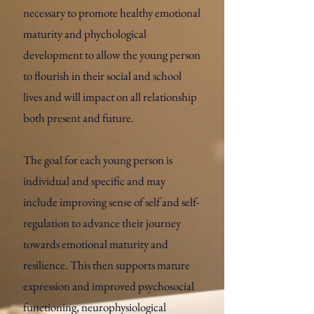
necessary to promote healthy emotional
maturity and phychological
development to allow the young person
to flourish in their social and school
lives and will impact on all relationship
both present and future.
The goal for each young person is
individual and specific and may
include improving sense of self and self-
regulation to advance their journey
towards emotional maturity and
resilience. This then supports mature
expression and improved psychosocial
functioning, neurophysiological