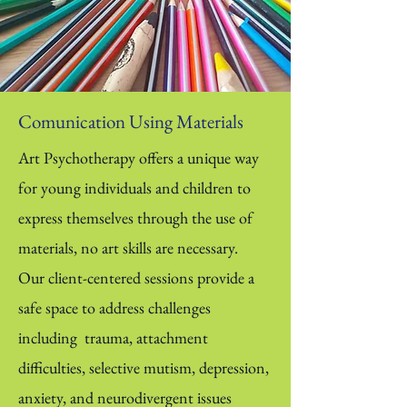
Comunication Using Materials
Art Psychotherapy offers a unique way
for young individuals and children to
express themselves through the use of
materials, no art skills are necessary.
Our client-centered sessions provide a
safe space to address challenges
including trauma, attachment
difficulties, selective mutism, depression,
anxiety, and neurodivergent issues