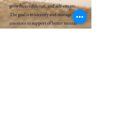
growth, confidence, and self-esteem.
The goal is to identify and manage
emotions in support of better mental
health.
Learn More
How to introduce Art Psychotherapy
to your young person;
It is better not to mention the issues of
concern or to be specific: ​
“You can meet Carmel to see if you get
on well. Making images can help express